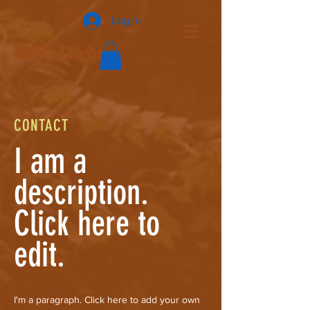
Log In
Donate Now >
Make a Change
CONTACT
I am a
description.
Click here to
edit.
I'm a paragraph. Click here to add your own