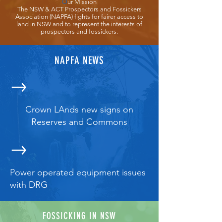
O
ur Mission
The NSW & ACT Prospectors and Fossickers
Association (NAPFA) fights for fairer access to
land in NSW and to represent the interests of
prospectors and fossickers.
NAPFA NEWS
Crown LAnds new signs on
Reserves and Commons
Power operated equipment issues
with DRG
FOSSICKING IN NSW