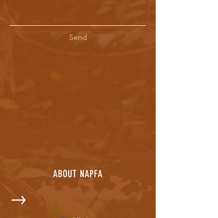
Send
ABOUT US >
I'm a paragraph. Click here to edit and add
your own text. Is easy! Just click on "Edit
Text" or double-click on me and you can add
your own content and change fonts.
ABOUT NAPFA