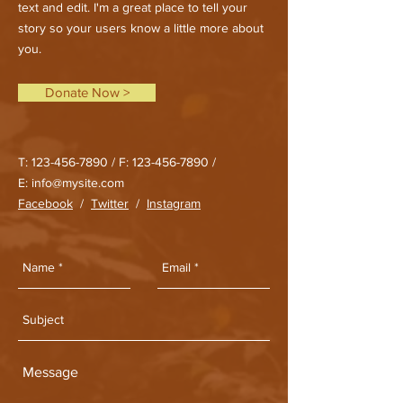
text and edit. I'm a great place to tell your
story so your users know a little more about
you.
Donate Now >
T:
123-456-7890
/ F:
123-456-7890
/
E:
info@mysite.com
Facebook
/
Twitter
/
Instagram