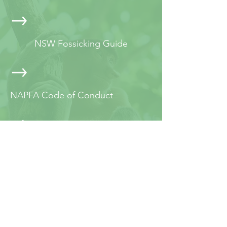
NSW Fossicking Guide
NAPFA Code of Conduct
NAPFA Best Practice Guide
JOIN NAPFA